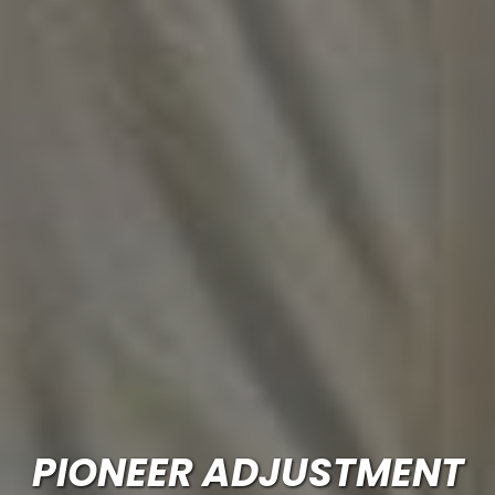
PIONEER ADJUSTMENT